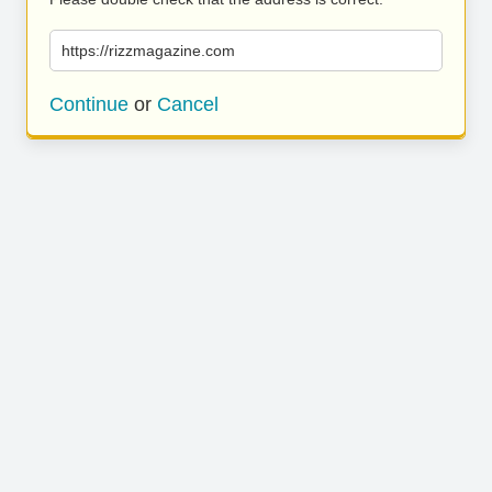
https://rizzmagazine.com
Continue
or
Cancel