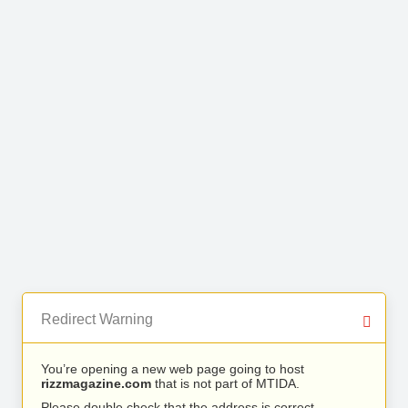
Redirect Warning
You’re opening a new web page going to host
rizzmagazine.com
that is not part of MTIDA.
Please double check that the address is correct.