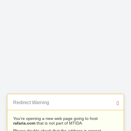
Redirect Warning
You’re opening a new web page going to host
rafaria.com
that is not part of MTIDA.
Please double check that the address is correct.