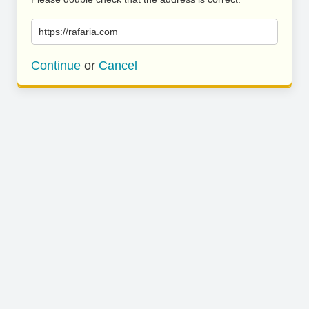
https://rafaria.com
Continue
or
Cancel